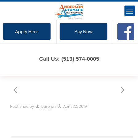
Apply Here
Pay Now
Call Us: (513) 574-0005
Published by
barb
on
April 22, 2019