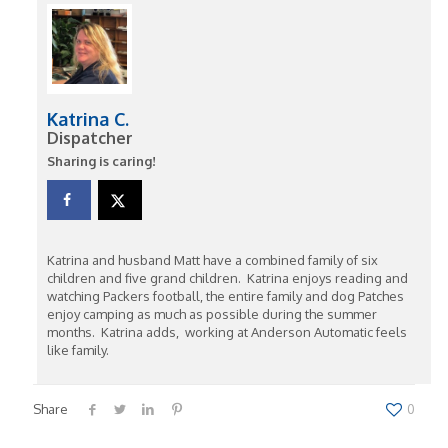
Katrina C.
Dispatcher
Sharing is caring!
Katrina and husband Matt have a combined family of six
children and five grand children. Katrina enjoys reading and
watching Packers football, the entire family and dog Patches
enjoy camping as much as possible during the summer
months. Katrina adds, working at Anderson Automatic feels
like family.
Share
0