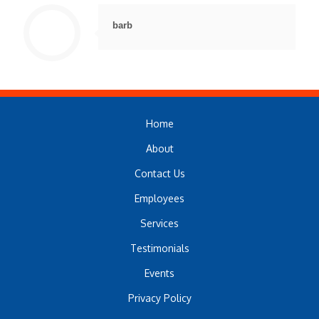
barb
Home
About
Contact Us
Employees
Services
Testimonials
Events
Privacy Policy